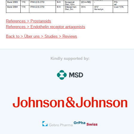
References > Prostanoids
References > Endothelin receptor antagonists
Back to > Über uns > Studies > Reviews
Kindly supported by: