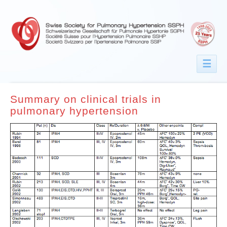
☰
Summary on clinical trials in
pulmonary hypertension