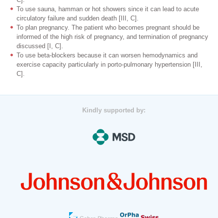
To use sauna, hamman or hot showers since it can lead to acute
circulatory failure and sudden death [III, C].
To plan pregnancy. The patient who becomes pregnant should be
informed of the high risk of pregnancy, and termination of pregnancy
discussed [I, C].
To use beta-blockers because it can worsen hemodynamics and
exercise capacity particularly in porto-pulmonary hypertension [III,
C].
Kindly supported by: