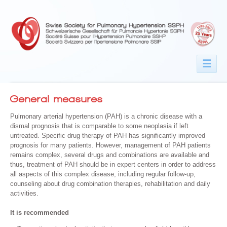
☰
General measures
Pulmonary arterial hypertension (PAH) is a chronic disease with a
dismal prognosis that is comparable to some neoplasia if left
untreated. Specific drug therapy of PAH has significantly improved
prognosis for many patients. However, management of PAH patients
remains complex, several drugs and combinations are available and
thus, treatment of PAH should be in expert centers in order to address
all aspects of this complex disease, including regular follow-up,
counseling about drug combination therapies, rehabilitation and daily
activities.
It is recommended