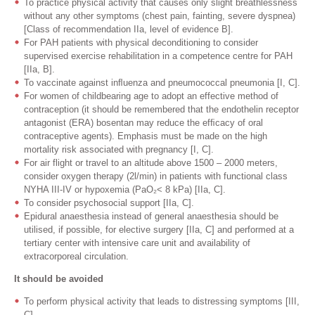
To practice physical activity that causes only slight breathlessness
without any other symptoms (chest pain, fainting, severe dyspnea)
[Class of recommendation IIa, level of evidence B].
For PAH patients with physical deconditioning to consider
supervised exercise rehabilitation in a competence centre for PAH
[IIa, B].
To vaccinate against inﬂuenza and pneumococcal pneumonia [I, C].
For women of childbearing age to adopt an effective method of
contraception (it should be remembered that the endothelin receptor
antagonist (ERA) bosentan may reduce the efﬁcacy of oral
contraceptive agents). Emphasis must be made on the high
mortality risk associated with pregnancy [I, C].
For air flight or travel to an altitude above 1500 – 2000 meters,
consider oxygen therapy (2l/min) in patients with functional class
NYHA III-IV or hypoxemia (PaO₂< 8 kPa) [IIa, C].
To consider psychosocial support [IIa, C].
Epidural anaesthesia instead of general anaesthesia should be
utilised, if possible, for elective surgery [IIa, C] and performed at a
tertiary center with intensive care unit and availability of
extracorporeal circulation.
It should be avoided
To perform physical activity that leads to distressing symptoms [III,
C].