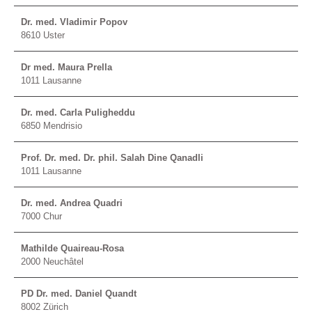
Dr. med. Vladimir Popov
8610 Uster
Dr med. Maura Prella
1011 Lausanne
Dr. med. Carla Puligheddu
6850 Mendrisio
Prof. Dr. med. Dr. phil. Salah Dine Qanadli
1011 Lausanne
Dr. med. Andrea Quadri
7000 Chur
Mathilde Quaireau-Rosa
2000 Neuchâtel
PD Dr. med. Daniel Quandt
8002 Zürich