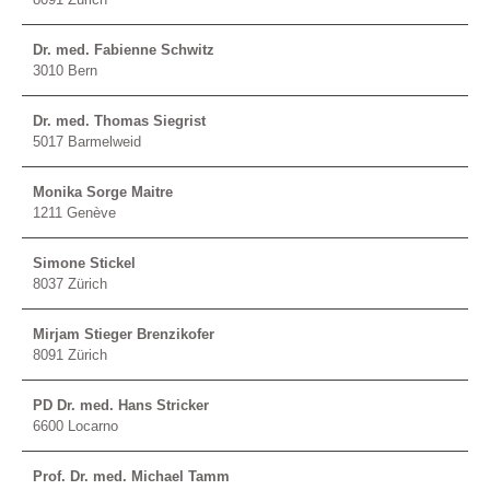
Dr. med. Fabienne Schwitz
3010 Bern
Dr. med. Thomas Siegrist
5017 Barmelweid
Monika Sorge Maitre
1211 Genève
Simone Stickel
8037 Zürich
Mirjam Stieger Brenzikofer
8091 Zürich
PD Dr. med. Hans Stricker
6600 Locarno
Prof. Dr. med. Michael Tamm