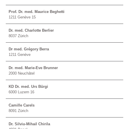
Prof. Dr. med. Maurice Beghetti
1211 Genève 15
Dr. med. Charlotte Berlier
8037 Zürich
Dr med. Grégory Berra
1211 Genève
Dr. med. Marie-Eve Brunner
2000 Neuchâtel
KD Dr. med. Urs Bürgi
6000 Luzern 16
Camille Carels
8091 Zürich
Dr. Silviu-Mihail Chirila