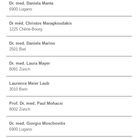
Dr. med. Daniela Manta
6900 Lugano
Dr méd. Christos Maragkoudakis
1225 Chêne-Bourg
Dr. med. Daniele Marino
2501 Biel
Dr. med. Laura Mayer
8091 Zürich
Laurence Meier Laub
3010 Bern
Prof. Dr. med. Paul Mohacsi
8002 Zürich
Dr. med. Giorgio Moschovitis
6900 Lugano