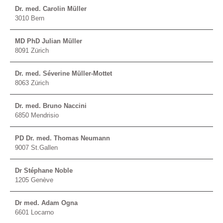
Dr. med. Carolin Müller
3010 Bern
MD PhD Julian Müller
8091 Zürich
Dr. med. Séverine Müller-Mottet
8063 Zürich
Dr. med. Bruno Naccini
6850 Mendrisio
PD Dr. med. Thomas Neumann
9007 St.Gallen
Dr Stéphane Noble
1205 Genève
Dr med. Adam Ogna
6601 Locarno