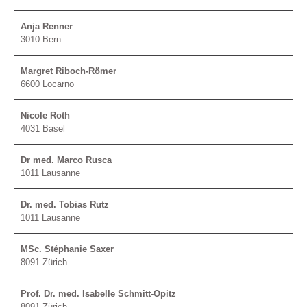
Anja Renner
3010 Bern
Margret Riboch-Römer
6600 Locarno
Nicole Roth
4031 Basel
Dr med. Marco Rusca
1011 Lausanne
Dr. med. Tobias Rutz
1011 Lausanne
MSc. Stéphanie Saxer
8091 Zürich
Prof. Dr. med. Isabelle Schmitt-Opitz
8091 Zürich