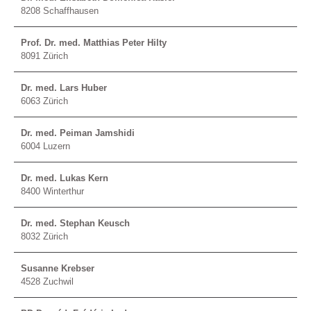
8208 Schaffhausen
Prof. Dr. med. Matthias Peter Hilty
8091 Zürich
Dr. med. Lars Huber
6063 Zürich
Dr. med. Peiman Jamshidi
6004 Luzern
Dr. med. Lukas Kern
8400 Winterthur
Dr. med. Stephan Keusch
8032 Zürich
Susanne Krebser
4528 Zuchwil