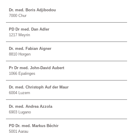
Dr. med. Boris Adjibodou
7000 Chur
PD Dr med. Dan Adler
1217 Meyrin
Dr. med. Fabian Aigner
8810 Horgen
Pr Dr med. John-David Aubert
1066 Epalinges
Dr. med. Christoph Auf der Maur
6004 Luzern
Dr. med. Andrea Azzola
6903 Lugano
PD Dr. med. Markus Béchir
5001 Aarau