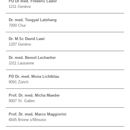
PD Dr méd. Frédéric Lador
1211 Genève
Dr. med. Tsogyal Latshang
7000 Chur
Dr. M.Sc David Lawi
1207 Genève
Dr. med. Benoit Lechartier
1011 Lausanne
PD Dr. med. Mona Lichtblau
8091 Zürich
Prof. Dr. med. Micha Maeder
9007 St. Gallen
Prof. Dr. med. Marco Maggiorini
6645 Brione s/Minusio