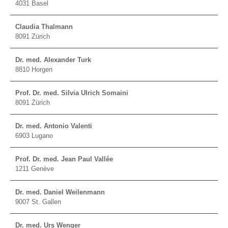
4031 Basel
Claudia Thalmann
8091 Zürich
Dr. med. Alexander Turk
8810 Horgen
Prof. Dr. med. Silvia Ulrich Somaini
8091 Zürich
Dr. med. Antonio Valenti
6903 Lugano
Prof. Dr. med. Jean Paul Vallée
1211 Genève
Dr. med. Daniel Weilenmann
9007 St. Gallen
Dr. med. Urs Wenger