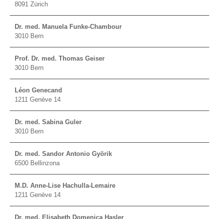
8091 Zürich
Dr. med. Manuela Funke-Chambour
3010 Bern
Prof. Dr. med. Thomas Geiser
3010 Bern
Léon Genecand
1211 Genève 14
Dr. med. Sabina Guler
3010 Bern
Dr. med. Sandor Antonio Györik
6500 Bellinzona
M.D. Anne-Lise Hachulla-Lemaire
1211 Genève 14
Dr. med. Elisabeth Domenica Hasler