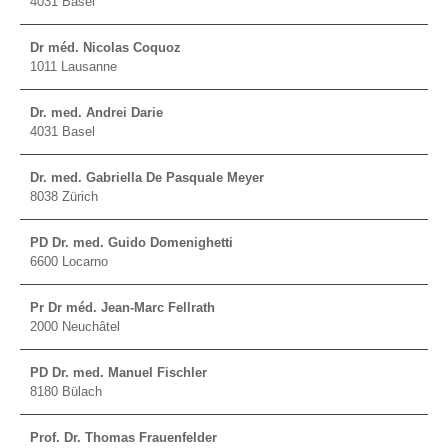
4031 Basel
Dr méd. Nicolas Coquoz
1011 Lausanne
Dr. med. Andrei Darie
4031 Basel
Dr. med. Gabriella De Pasquale Meyer
8038 Zürich
PD Dr. med. Guido Domenighetti
6600 Locarno
Pr Dr méd. Jean-Marc Fellrath
2000 Neuchâtel
PD Dr. med. Manuel Fischler
8180 Bülach
Prof. Dr. Thomas Frauenfelder