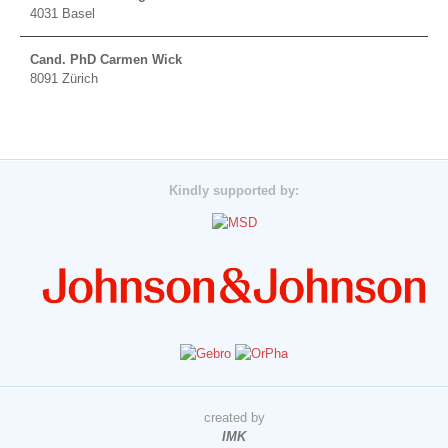
4031 Basel
Cand. PhD Carmen Wick
8091 Zürich
Kindly supported by:
created by
IMK