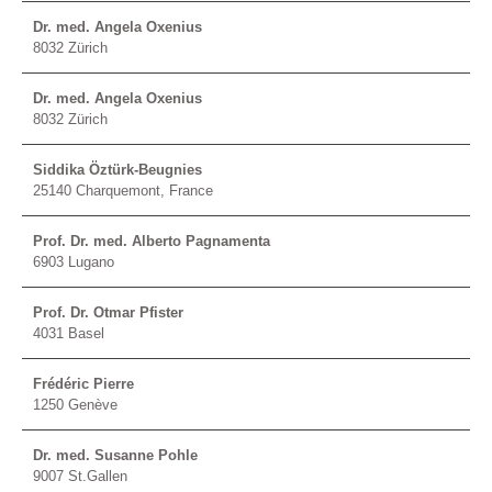
Dr. med. Angela Oxenius
8032 Zürich
Dr. med. Angela Oxenius
8032 Zürich
Siddika Öztürk-Beugnies
25140 Charquemont, France
Prof. Dr. med. Alberto Pagnamenta
6903 Lugano
Prof. Dr. Otmar Pfister
4031 Basel
Frédéric Pierre
1250 Genève
Dr. med. Susanne Pohle
9007 St.Gallen