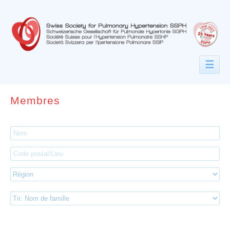
☰
Membres