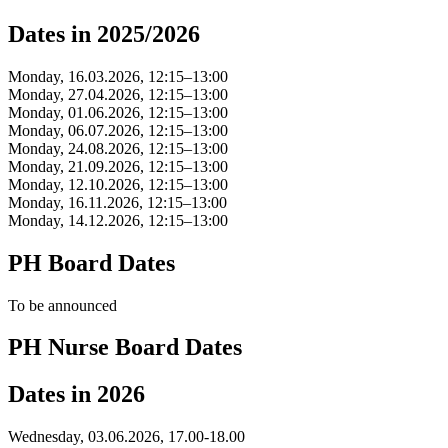
Dates in 2025/2026
Monday, 16.03.2026, 12:15–13:00
Monday, 27.04.2026, 12:15–13:00
Monday, 01.06.2026, 12:15–13:00
Monday, 06.07.2026, 12:15–13:00
Monday, 24.08.2026, 12:15–13:00
Monday, 21.09.2026, 12:15–13:00
Monday, 12.10.2026, 12:15–13:00
Monday, 16.11.2026, 12:15–13:00
Monday, 14.12.2026, 12:15–13:00
PH Board Dates
To be announced
PH Nurse Board Dates
Dates in 2026
Wednesday, 03.06.2026, 17.00-18.00