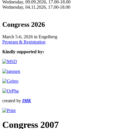
Wednesday, 09.09.2026, 17.00-18.00
Wednesday, 04.11.2026, 17.00-18.00
Congress 2026
March 5-6, 2026 in Engelberg
Program & Registration
Kindly supported by:
created by
IMK
Congress 2007