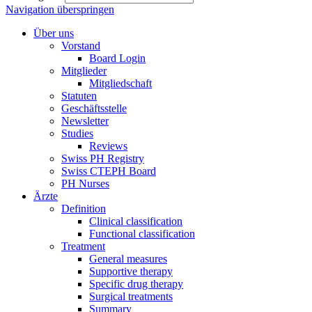
Navigation überspringen
Über uns
Vorstand
Board Login
Mitglieder
Mitgliedschaft
Statuten
Geschäftsstelle
Newsletter
Studies
Reviews
Swiss PH Registry
Swiss CTEPH Board
PH Nurses
Ärzte
Definition
Clinical classification
Functional classification
Treatment
General measures
Supportive therapy
Specific drug therapy
Surgical treatments
Summary