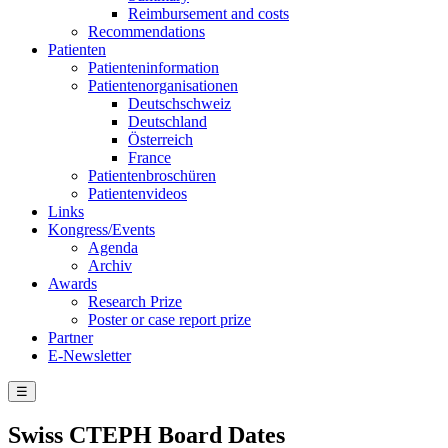
Reimbursement and costs
Recommendations
Patienten
Patienteninformation
Patientenorganisationen
Deutschschweiz
Deutschland
Österreich
France
Patientenbroschüren
Patientenvideos
Links
Kongress/Events
Agenda
Archiv
Awards
Research Prize
Poster or case report prize
Partner
E-Newsletter
☰
Swiss CTEPH Board Dates