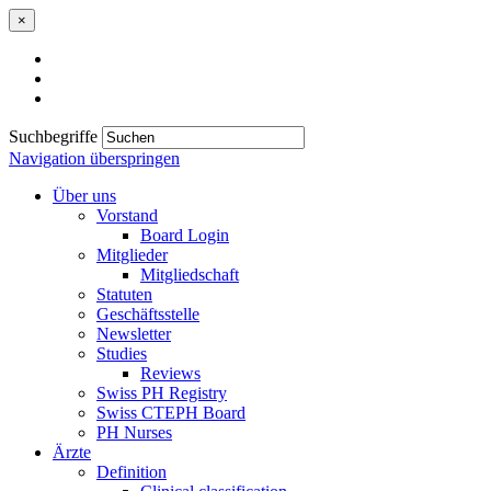
×
Suchbegriffe
Navigation überspringen
Über uns
Vorstand
Board Login
Mitglieder
Mitgliedschaft
Statuten
Geschäftsstelle
Newsletter
Studies
Reviews
Swiss PH Registry
Swiss CTEPH Board
PH Nurses
Ärzte
Definition