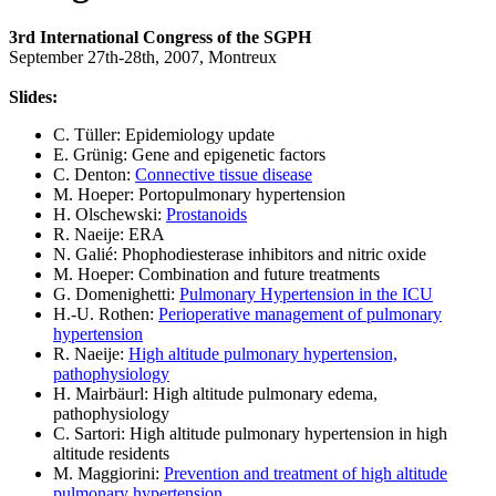
3rd International Congress of the SGPH
September 27th-28th, 2007, Montreux
Slides:
C. Tüller: Epidemiology update
E. Grünig: Gene and epigenetic factors
C. Denton:
Connective tissue disease
M. Hoeper: Portopulmonary hypertension
H. Olschewski:
Prostanoids
R. Naeije: ERA
N. Galié: Phophodiesterase inhibitors and nitric oxide
M. Hoeper: Combination and future treatments
G. Domenighetti:
Pulmonary Hypertension in the ICU
H.-U. Rothen:
Perioperative management of pulmonary
hypertension
R. Naeije:
High altitude pulmonary hypertension,
pathophysiology
H. Mairbäurl: High altitude pulmonary edema,
pathophysiology
C. Sartori: High altitude pulmonary hypertension in high
altitude residents
M. Maggiorini:
Prevention and treatment of high altitude
pulmonary hypertension