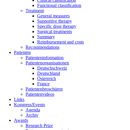
Clinical classification
Functional classification
Treatment
General measures
Supportive therapy
Specific drug therapy
Surgical treatments
Summary
Reimbursement and costs
Recommendations
Patienten
Patienteninformation
Patientenorganisationen
Deutschschweiz
Deutschland
Österreich
France
Patientenbroschüren
Patientenvideos
Links
Kongress/Events
Agenda
Archiv
Awards
Research Prize