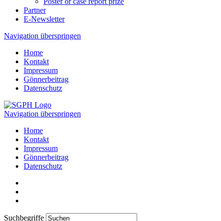
Poster or case report prize
Partner
E-Newsletter
Navigation überspringen
Home
Kontakt
Impressum
Gönnerbeitrag
Datenschutz
Navigation überspringen
Home
Kontakt
Impressum
Gönnerbeitrag
Datenschutz
Suchbegriffe