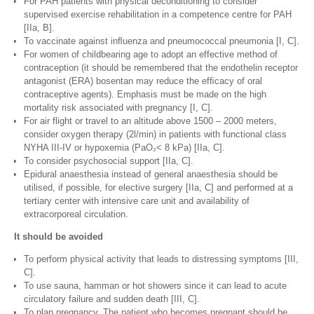
For PAH patients with physical deconditioning to consider
supervised exercise rehabilitation in a competence centre for PAH
[IIa, B].
To vaccinate against inﬂuenza and pneumococcal pneumonia [I, C].
For women of childbearing age to adopt an effective method of
contraception (it should be remembered that the endothelin receptor
antagonist (ERA) bosentan may reduce the efﬁcacy of oral
contraceptive agents). Emphasis must be made on the high
mortality risk associated with pregnancy [I, C].
For air flight or travel to an altitude above 1500 – 2000 meters,
consider oxygen therapy (2l/min) in patients with functional class
NYHA III-IV or hypoxemia (PaO₂< 8 kPa) [IIa, C].
To consider psychosocial support [IIa, C].
Epidural anaesthesia instead of general anaesthesia should be
utilised, if possible, for elective surgery [IIa, C] and performed at a
tertiary center with intensive care unit and availability of
extracorporeal circulation.
It should be avoided
To perform physical activity that leads to distressing symptoms [III,
C].
To use sauna, hamman or hot showers since it can lead to acute
circulatory failure and sudden death [III, C].
To plan pregnancy. The patient who becomes pregnant should be