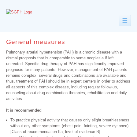
☰
General measures
Pulmonary arterial hypertension (PAH) is a chronic disease with a
dismal prognosis that is comparable to some neoplasia if left
untreated. Specific drug therapy of PAH has significantly improved
prognosis for many patients. However, management of PAH patients
remains complex, several drugs and combinations are available and
thus, treatment of PAH should be in expert centers in order to address
all aspects of this complex disease, including regular follow-up,
counseling about drug combination therapies, rehabilitation and daily
activities.
It is recommended
To practice physical activity that causes only slight breathlessness
without any other symptoms (chest pain, fainting, severe dyspnea)
[Class of recommendation IIa, level of evidence B].