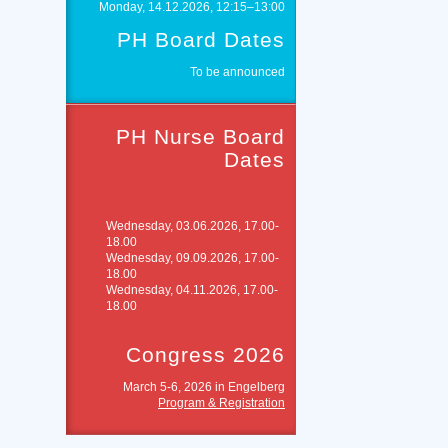
Monday, 14.12.2026, 12:15–13:00
PH Board Dates
To be announced
PH Nurse Board
Dates
Dates in 2026
Wednesday, 03.06.2026, 17.00-
18.00
Wednesday, 09.09.2026, 17.00-
18.00
Wednesday, 04.11.2026, 17.00-
18.00
Congress 2026
March 5-6, 2026 in Engelberg
Program & Registration