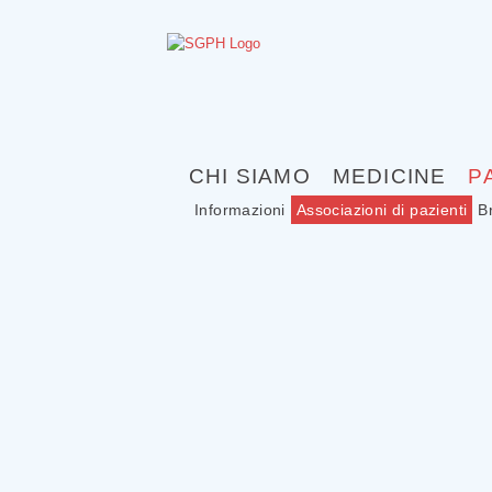
CHI SIAMO
MEDICINE
P
Informazioni
Associazioni di pazienti
B