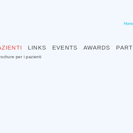
Hom
AZIENTI
LINKS
EVENTS
AWARDS
PAR
rochure per i pazienti