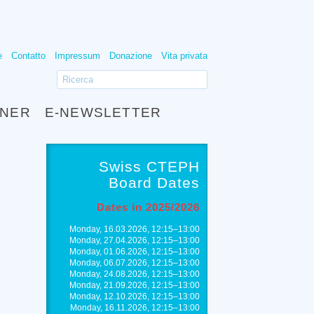
e
Contatto
Impressum
Donazione
Vita privata
TNER
E-NEWSLETTER
Swiss CTEPH
Board Dates
Dates in 2025/2026
Monday, 16.03.2026, 12:15–13:00
Monday, 27.04.2026, 12:15–13:00
Monday, 01.06.2026, 12:15–13:00
Monday, 06.07.2026, 12:15–13:00
Monday, 24.08.2026, 12:15–13:00
Monday, 21.09.2026, 12:15–13:00
Monday, 12.10.2026, 12:15–13:00
Monday, 16.11.2026, 12:15–13:00