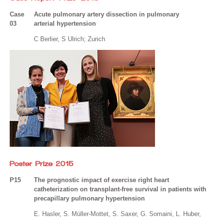
Case
Acute pulmonary artery dissection in pulmonary
03
arterial hypertension
C Berlier, S Ulrich; Zurich
Poster Prize 2015
P15
The prognostic impact of exercise right heart
catheterization on transplant-free survival in patients with
precapillary pulmonary hypertension
E. Hasler, S. Müller-Mottet, S. Saxer, G. Somaini, L. Huber,