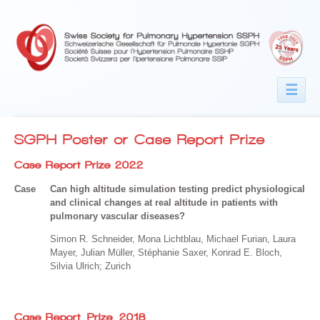
☰
SGPH Poster or Case Report Prize
Case Report Prize 2022
Case
Can high altitude simulation testing predict physiological
and clinical changes at real altitude in patients with
pulmonary vascular diseases?
Simon R. Schneider, Mona Lichtblau, Michael Furian, Laura
Mayer, Julian Müller, Stéphanie Saxer, Konrad E. Bloch,
Silvia Ulrich; Zurich
Case Report Prize 2018