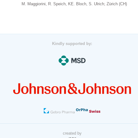
M. Maggiorini, R. Speich, KE. Bloch, S. Ulrich; Zürich (CH)
Kindly supported by:
created by